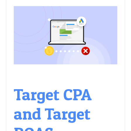
Target CPA
and Target