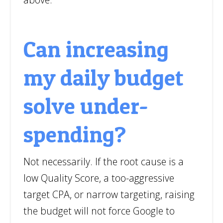
Can increasing
my daily budget
solve under-
spending?
Not necessarily. If the root cause is a
low Quality Score, a too-aggressive
target CPA, or narrow targeting, raising
the budget will not force Google to