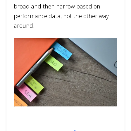
broad and then narrow based on
performance data, not the other way
around.