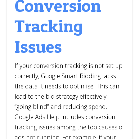
Conversion
Tracking
Issues
If your conversion tracking is not set up
correctly, Google Smart Bidding lacks
the data it needs to optimise. This can
lead to the bid strategy effectively
“going blind” and reducing spend.
Google Ads Help includes conversion
tracking issues among the top causes of
ads not running. For example, if your