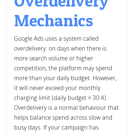
Overdelivery
Mechanics
Google Ads uses a system called
overdelivery: on days when there is
more search volume or higher
competition, the platform may spend
more than your daily budget. However,
it will never exceed your monthly
charging limit (daily budget × 30.4).
Overdelivery is a normal behaviour that
helps balance spend across slow and
busy days. If your campaign has