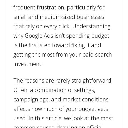
frequent frustration, particularly for
small and medium-sized businesses
that rely on every click. Understanding
why Google Ads isn’t spending budget
is the first step toward fixing it and
getting the most from your paid search
investment.
The reasons are rarely straightforward.
Often, a combination of settings,
campaign age, and market conditions
affects how much of your budget gets
used. In this article, we look at the most
common causes, drawing on official