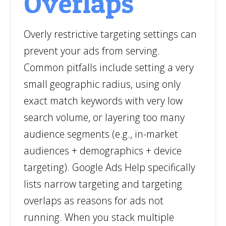
Overlaps
Overly restrictive targeting settings can
prevent your ads from serving.
Common pitfalls include setting a very
small geographic radius, using only
exact match keywords with very low
search volume, or layering too many
audience segments (e.g., in-market
audiences + demographics + device
targeting). Google Ads Help specifically
lists narrow targeting and targeting
overlaps as reasons for ads not
running. When you stack multiple