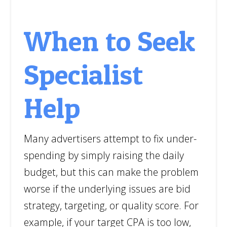
When to Seek
Specialist
Help
Many advertisers attempt to fix under-
spending by simply raising the daily
budget, but this can make the problem
worse if the underlying issues are bid
strategy, targeting, or quality score. For
example, if your target CPA is too low,