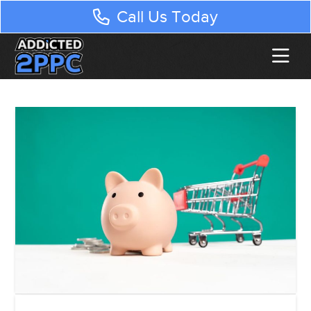
Call Us Today