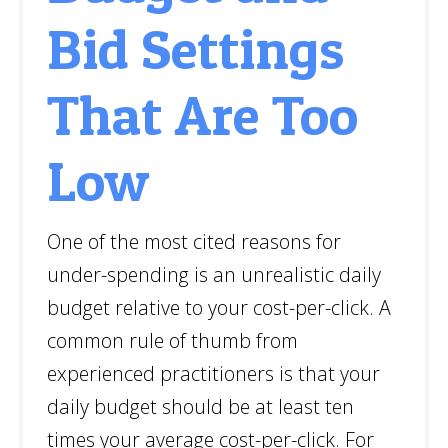
Bid Settings
That Are Too
Low
One of the most cited reasons for
under-spending is an unrealistic daily
budget relative to your cost-per-click. A
common rule of thumb from
experienced practitioners is that your
daily budget should be at least ten
times your average cost-per-click. For