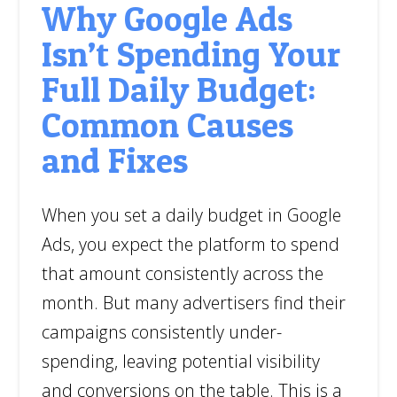
Why Google Ads
Isn’t Spending Your
Full Daily Budget:
Common Causes
and Fixes
When you set a daily budget in Google
Ads, you expect the platform to spend
that amount consistently across the
month. But many advertisers find their
campaigns consistently under-
spending, leaving potential visibility
and conversions on the table. This is a