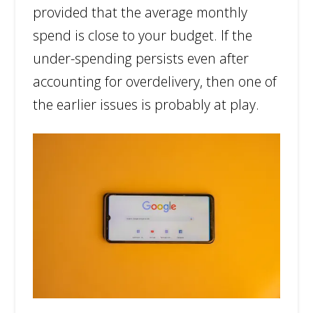
provided that the average monthly
spend is close to your budget. If the
under-spending persists even after
accounting for overdelivery, then one of
the earlier issues is probably at play.