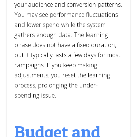
your audience and conversion patterns.
You may see performance fluctuations
and lower spend while the system
gathers enough data. The learning
phase does not have a fixed duration,
but it typically lasts a few days for most
campaigns. If you keep making
adjustments, you reset the learning
process, prolonging the under-
spending issue.
Budget and