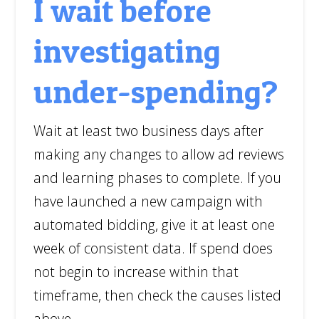
I wait before
investigating
under-spending?
Wait at least two business days after
making any changes to allow ad reviews
and learning phases to complete. If you
have launched a new campaign with
automated bidding, give it at least one
week of consistent data. If spend does
not begin to increase within that
timeframe, then check the causes listed
above.