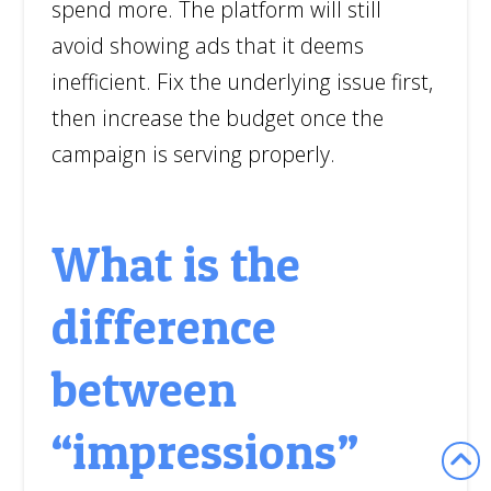
spend more. The platform will still
avoid showing ads that it deems
inefficient. Fix the underlying issue first,
then increase the budget once the
campaign is serving properly.
What is the
difference
between
“impressions”