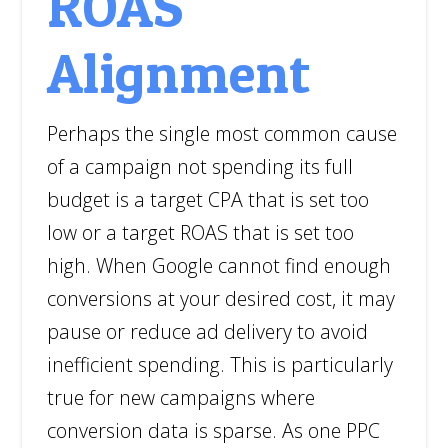
ROAS
Alignment
Perhaps the single most common cause
of a campaign not spending its full
budget is a target CPA that is set too
low or a target ROAS that is set too
high. When Google cannot find enough
conversions at your desired cost, it may
pause or reduce ad delivery to avoid
inefficient spending. This is particularly
true for new campaigns where
conversion data is sparse. As one PPC