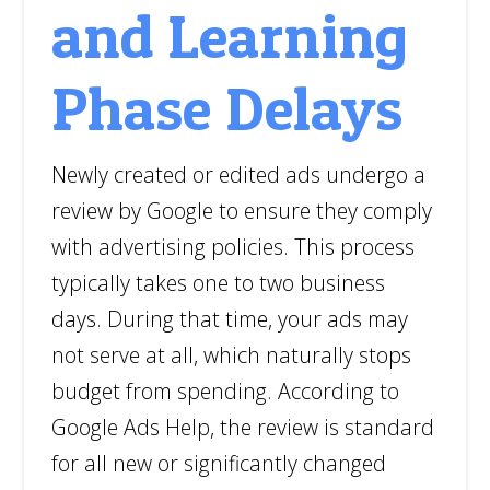
and Learning
Phase Delays
Newly created or edited ads undergo a
review by Google to ensure they comply
with advertising policies. This process
typically takes one to two business
days. During that time, your ads may
not serve at all, which naturally stops
budget from spending. According to
Google Ads Help, the review is standard
for all new or significantly changed