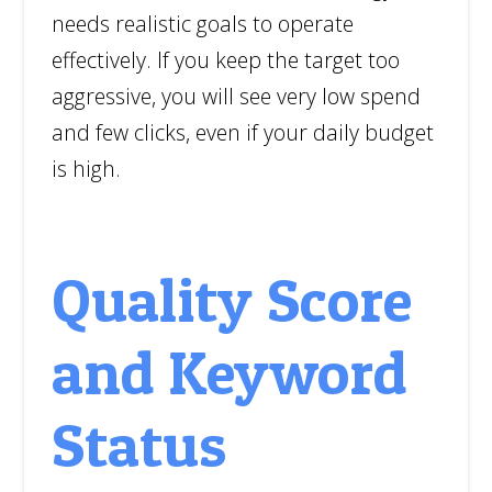
needs realistic goals to operate
effectively. If you keep the target too
aggressive, you will see very low spend
and few clicks, even if your daily budget
is high.
Quality Score
and Keyword
Status