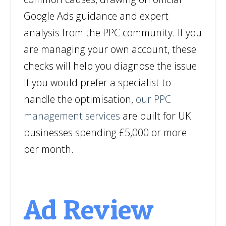
Google Ads guidance and expert
analysis from the PPC community. If you
are managing your own account, these
checks will help you diagnose the issue.
If you would prefer a specialist to
handle the optimisation,
our PPC
management services
are built for UK
businesses spending £5,000 or more
per month.
Ad Review