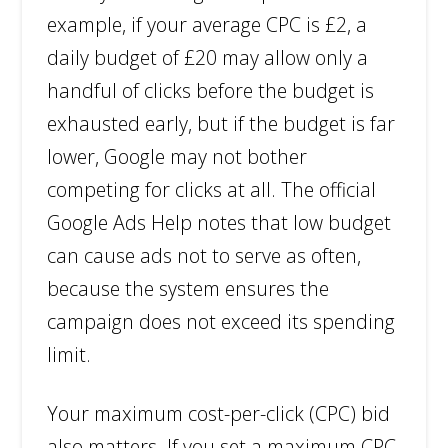
example, if your average CPC is £2, a
daily budget of £20 may allow only a
handful of clicks before the budget is
exhausted early, but if the budget is far
lower, Google may not bother
competing for clicks at all. The official
Google Ads Help notes that low budget
can cause ads not to serve as often,
because the system ensures the
campaign does not exceed its spending
limit.
Your maximum cost-per-click (CPC) bid
also matters. If you set a maximum CPC