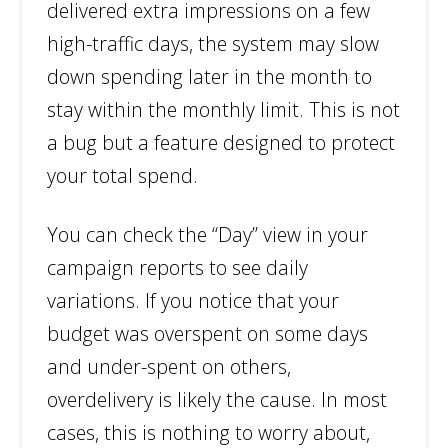
delivered extra impressions on a few
high-traffic days, the system may slow
down spending later in the month to
stay within the monthly limit. This is not
a bug but a feature designed to protect
your total spend.
You can check the “Day” view in your
campaign reports to see daily
variations. If you notice that your
budget was overspent on some days
and under-spent on others,
overdelivery is likely the cause. In most
cases, this is nothing to worry about,