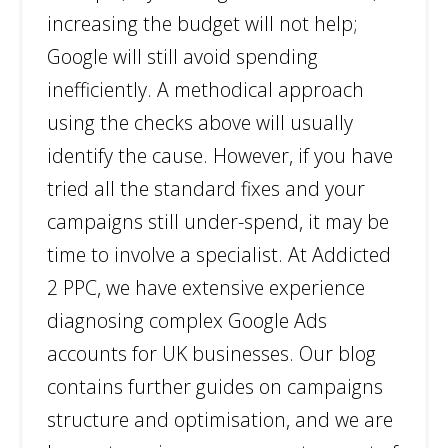
increasing the budget will not help;
Google will still avoid spending
inefficiently. A methodical approach
using the checks above will usually
identify the cause. However, if you have
tried all the standard fixes and your
campaigns still under-spend, it may be
time to involve a specialist. At Addicted
2 PPC, we have extensive experience
diagnosing complex Google Ads
accounts for UK businesses. Our blog
contains further guides on campaigns
structure and optimisation, and we are