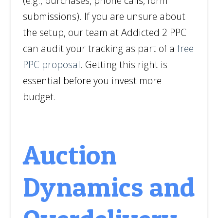
(e.g., purchases, phone calls, form
submissions). If you are unsure about
the setup, our team at Addicted 2 PPC
can audit your tracking as part of a
free
PPC proposal
. Getting this right is
essential before you invest more
budget.
Auction
Dynamics and