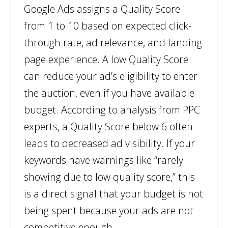
Google Ads assigns a Quality Score
from 1 to 10 based on expected click-
through rate, ad relevance, and landing
page experience. A low Quality Score
can reduce your ad’s eligibility to enter
the auction, even if you have available
budget. According to analysis from PPC
experts, a Quality Score below 6 often
leads to decreased ad visibility. If your
keywords have warnings like “rarely
showing due to low quality score,” this
is a direct signal that your budget is not
being spent because your ads are not
competitive enough.