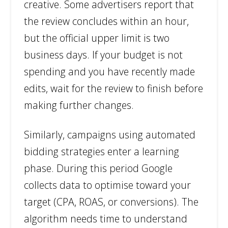
creative. Some advertisers report that
the review concludes within an hour,
but the official upper limit is two
business days. If your budget is not
spending and you have recently made
edits, wait for the review to finish before
making further changes.
Similarly, campaigns using automated
bidding strategies enter a learning
phase. During this period Google
collects data to optimise toward your
target (CPA, ROAS, or conversions). The
algorithm needs time to understand