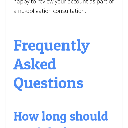
happy to review your account as part of
a no-obligation consultation.
Frequently
Asked
Questions
How long should