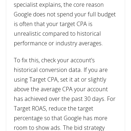
specialist explains, the core reason
Google does not spend your full budget
is often that your target CPA is
unrealistic compared to historical
performance or industry averages.
To fix this, check your account’s
historical conversion data. If you are
using Target CPA, set it at or slightly
above the average CPA your account
has achieved over the past 30 days. For
Target ROAS, reduce the target
percentage so that Google has more
room to show ads. The bid strategy