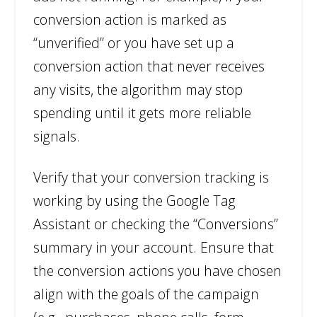
conversion action is marked as
“unverified” or you have set up a
conversion action that never receives
any visits, the algorithm may stop
spending until it gets more reliable
signals.
Verify that your conversion tracking is
working by using the Google Tag
Assistant or checking the “Conversions”
summary in your account. Ensure that
the conversion actions you have chosen
align with the goals of the campaign