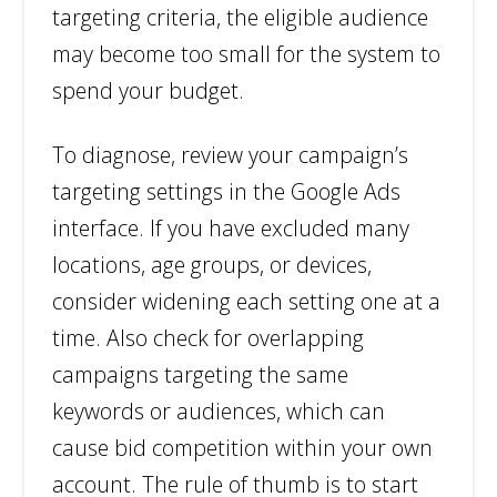
targeting criteria, the eligible audience
may become too small for the system to
spend your budget.
To diagnose, review your campaign’s
targeting settings in the Google Ads
interface. If you have excluded many
locations, age groups, or devices,
consider widening each setting one at a
time. Also check for overlapping
campaigns targeting the same
keywords or audiences, which can
cause bid competition within your own
account. The rule of thumb is to start