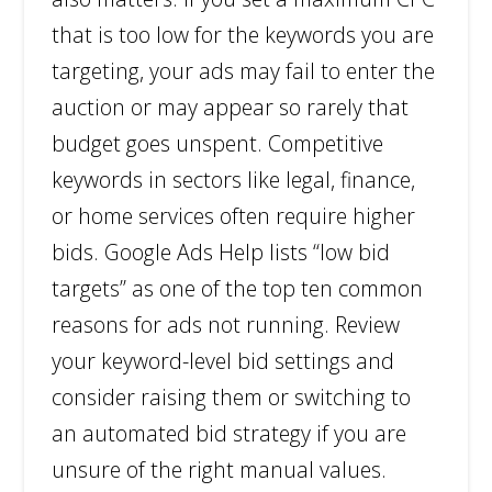
that is too low for the keywords you are
targeting, your ads may fail to enter the
auction or may appear so rarely that
budget goes unspent. Competitive
keywords in sectors like legal, finance,
or home services often require higher
bids. Google Ads Help lists “low bid
targets” as one of the top ten common
reasons for ads not running. Review
your keyword-level bid settings and
consider raising them or switching to
an automated bid strategy if you are
unsure of the right manual values.