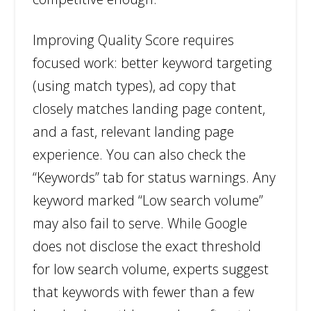
Improving Quality Score requires
focused work: better keyword targeting
(using match types), ad copy that
closely matches landing page content,
and a fast, relevant landing page
experience. You can also check the
“Keywords” tab for status warnings. Any
keyword marked “Low search volume”
may also fail to serve. While Google
does not disclose the exact threshold
for low search volume, experts suggest
that keywords with fewer than a few