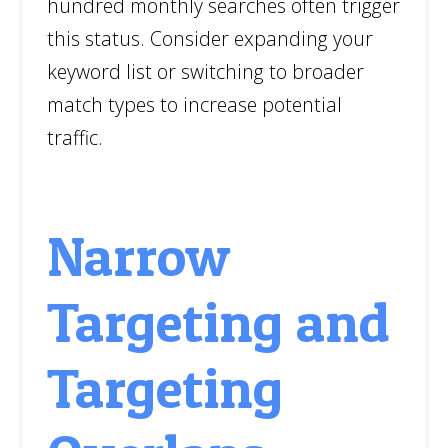
hundred monthly searches often trigger
this status. Consider expanding your
keyword list or switching to broader
match types to increase potential
traffic.
Narrow
Targeting and
Targeting