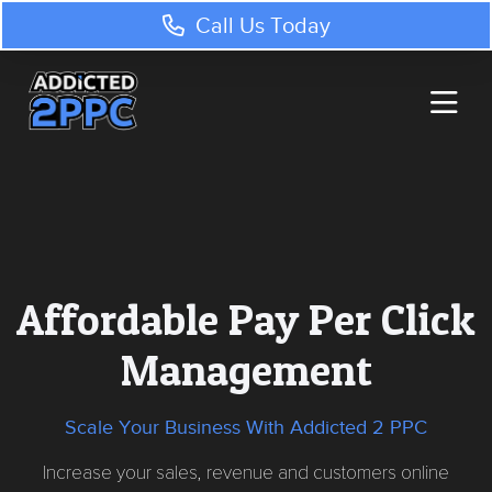
Call Us Today
Affordable Pay Per Click
Management
Scale Your Business With Addicted 2 PPC
Increase your sales, revenue and customers online