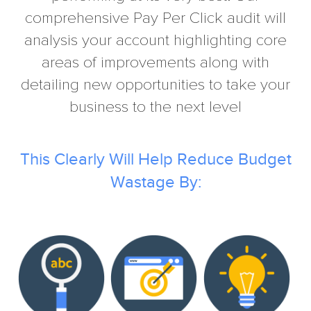
comprehensive Pay Per Click audit will
analysis your account highlighting core
areas of improvements along with
detailing new opportunities to take your
business to the next level
This Clearly Will Help Reduce Budget
Wastage By: