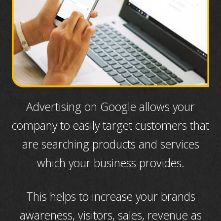
Advertising on Google allows your
company to easily target customers that
are searching products and services
which your business provides.
This helps to increase your brands
awareness, visitors, sales, revenue as