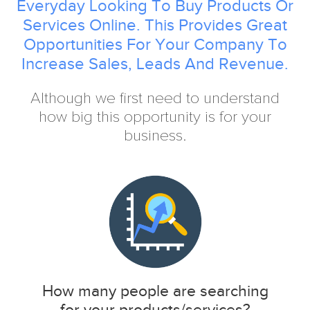
Everyday Looking To Buy Products Or
Services Online. This Provides Great
Opportunities For Your Company To
Increase Sales, Leads And Revenue.
Although we first need to understand
how big this opportunity is for your
business.
How many people are searching
for your products/services?