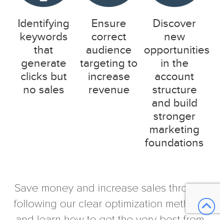
Identifying
Ensure
Discover
keywords
correct
new
that
audience
opportunities
generate
targeting to
in the
clicks but
increase
account
no sales
revenue
structure
and build
stronger
marketing
foundations
Save money and increase sales through
following our clear optimization methods
and learn how to get the very best from