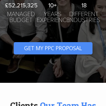
£52,215,
325
10
+
18
MANAGED
YEARS
DIFFERENT
BUDGET
EXPERIENCE
INDUSTRIES
GET MY PPC PROPOSAL
Clients
Our Team Has