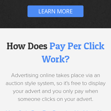
LEARN MORE
How Does
Pay Per Click
Work?
Advertising online takes place via an
auction style system, so it’s free to display
your advert and you only pay when
someone clicks on your advert.