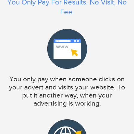
You Only Pay For Results. No Visit, No
Fee.
You only pay when someone clicks on
your advert and visits your website. To
put it another way, when your
advertising is working.