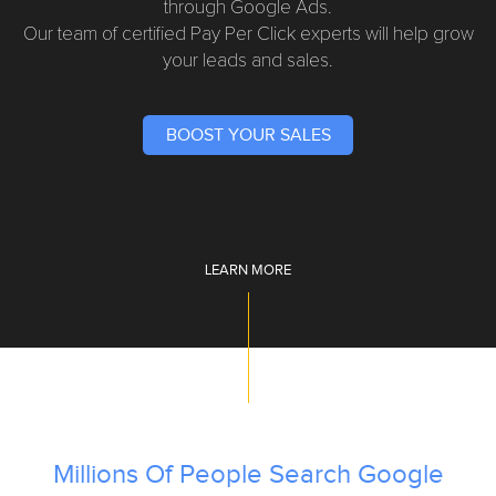
through Google Ads.
Our team of certified Pay Per Click experts will help grow
your leads and sales.
BOOST YOUR SALES
LEARN MORE
Millions Of People Search Google