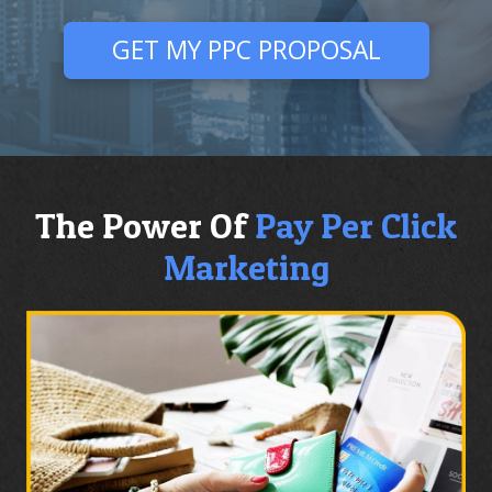
GET MY PPC PROPOSAL
The Power Of
Pay Per Click
Marketing