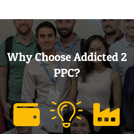
Why Choose Addicted 2
PPC?