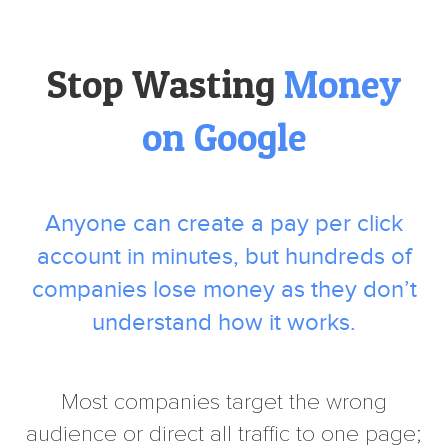
Stop Wasting
Money
on Google
Anyone can create a pay per click
account in minutes, but hundreds of
companies lose money as they don’t
understand how it works.
Most companies target the wrong
audience or direct all traffic to one page;