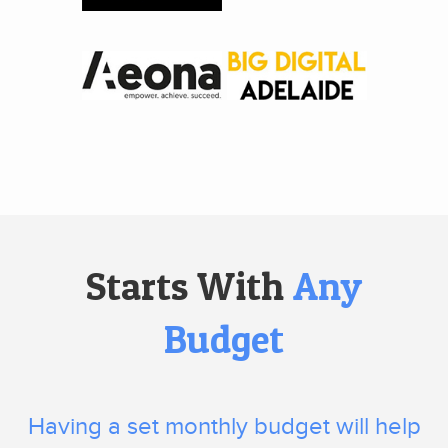
Starts With
Any
Budget
Having a set monthly budget will help