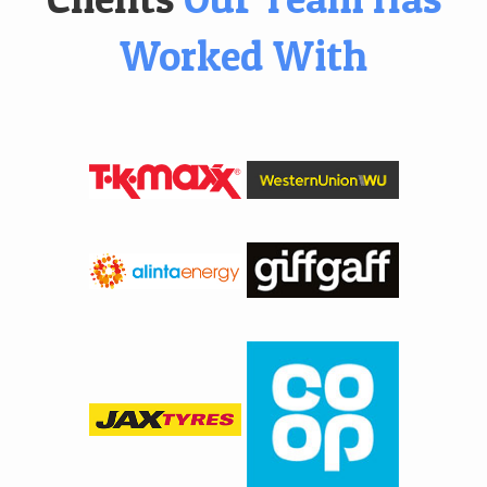
Worked With