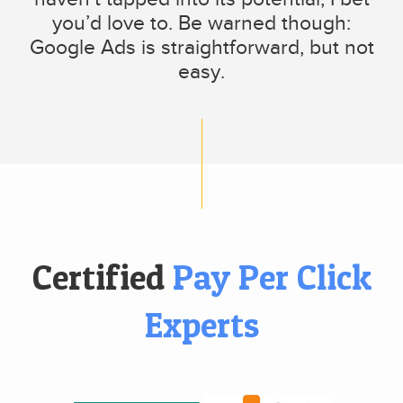
you’d love to. Be warned though:
Google Ads is straightforward, but not
easy.
Certified
Pay Per Click
Experts