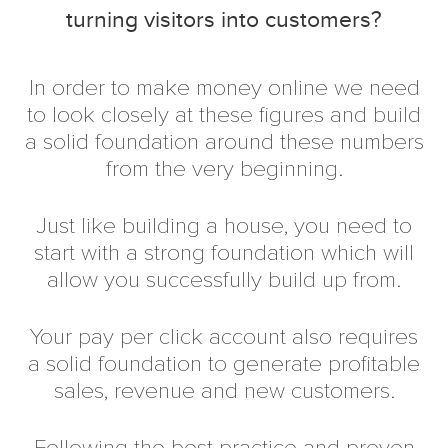
turning visitors into customers?
In order to make money online we need
to look closely at these figures and build
a solid foundation around these numbers
from the very beginning.
Just like building a house, you need to
start with a strong foundation which will
allow you successfully build up from.
Your pay per click account also requires
a solid foundation to generate profitable
sales, revenue and new customers.