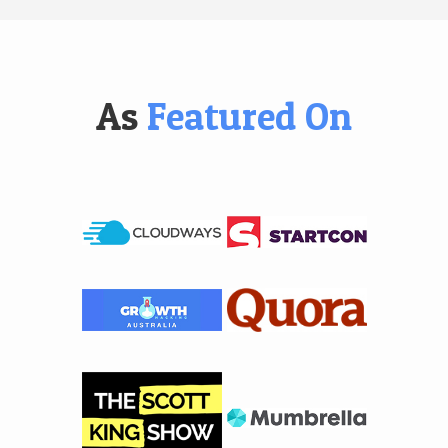
As
Featured On