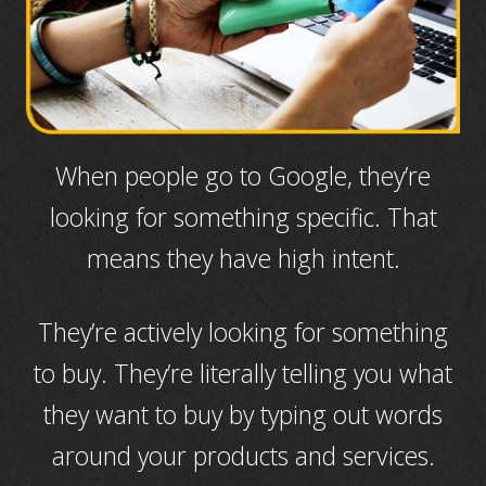
When people go to Google, they’re
looking for something specific. That
means they have high intent.
They’re actively looking for something
to buy. They’re literally telling you what
they want to buy by typing out words
around your products and services.