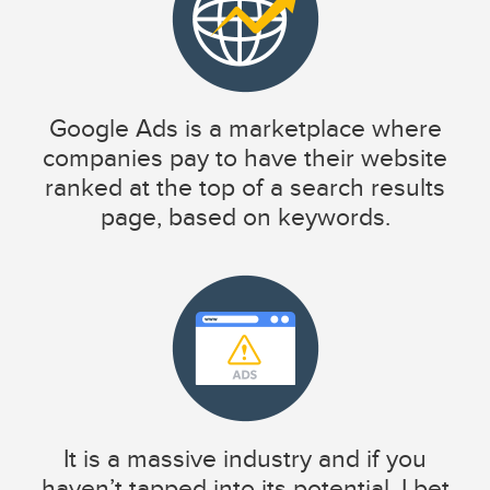
Google Ads is a marketplace where
companies pay to have their website
ranked at the top of a search results
page, based on keywords.
It is a massive industry and if you
haven’t tapped into its potential, I bet