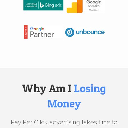
Why Am I
Losing
Money
Pay Per Click advertising takes time to