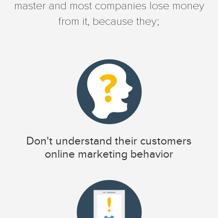
master and most companies lose money
from it, because they;
Don't understand their customers
online marketing behavior