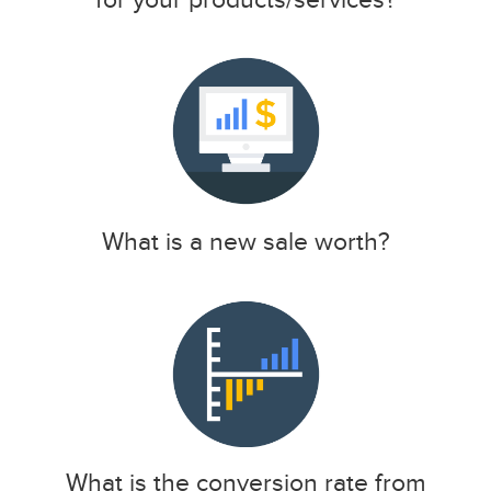
What is a new sale worth?
What is the conversion rate from