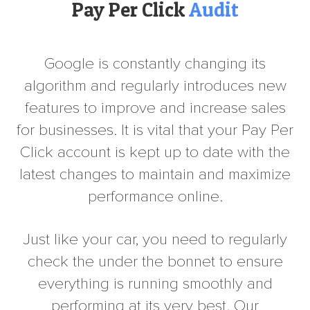
Pay Per Click
Audit
Google is constantly changing its
algorithm and regularly introduces new
features to improve and increase sales
for businesses. It is vital that your Pay Per
Click account is kept up to date with the
latest changes to maintain and maximize
performance online.
Just like your car, you need to regularly
check the under the bonnet to ensure
everything is running smoothly and
performing at its very best. Our