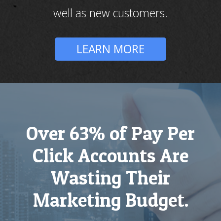
well as new customers.
LEARN MORE
Over 63% of Pay Per
Click Accounts Are
Wasting Their
Marketing Budget.