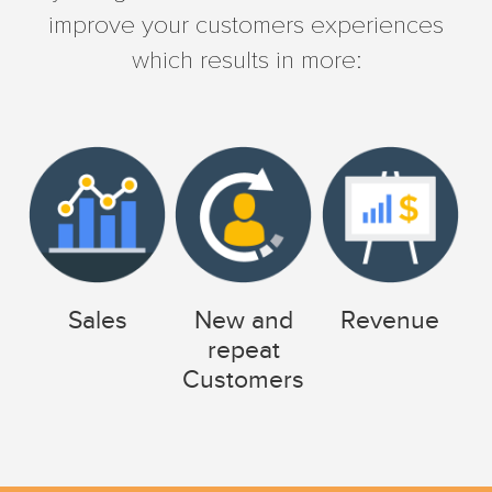
improve your customers experiences
which results in more:
Sales
New and
Revenue
repeat
Customers