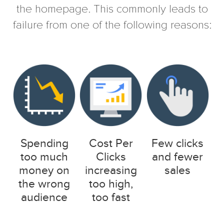
the homepage. This commonly leads to
failure from one of the following reasons:
Spending
Cost Per
Few clicks
too much
Clicks
and fewer
money on
increasing
sales
the wrong
too high,
audience
too fast