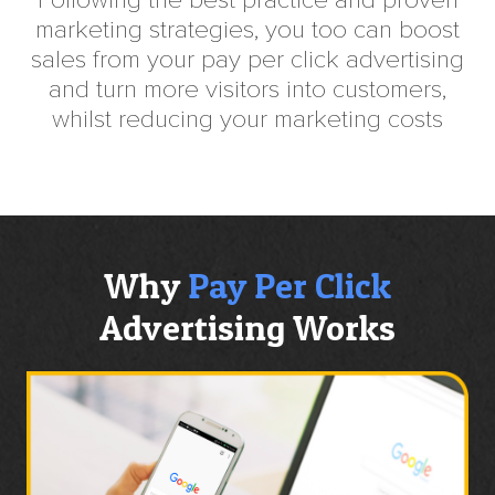
Following the best practice and proven
marketing strategies, you too can boost
sales from your pay per click advertising
and turn more visitors into customers,
whilst reducing your marketing costs
Why
Pay Per Click
Advertising Works