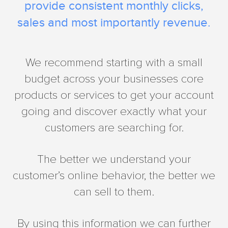
provide consistent monthly clicks,
sales and most importantly revenue.
We recommend starting with a small
budget across your businesses core
products or services to get your account
going and discover exactly what your
customers are searching for.
The better we understand your
customer’s online behavior, the better we
can sell to them.
By using this information we can further