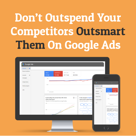
Don’t Outspend
Your
Competitors
Outsmart
Them
On Google Ads