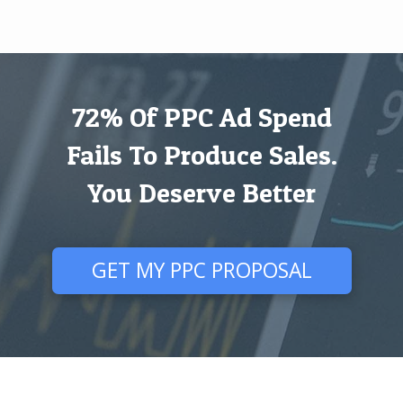
72% Of PPC Ad Spend
Fails To Produce Sales.
You Deserve Better
GET MY PPC PROPOSAL