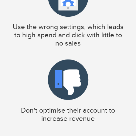
Use the wrong settings, which leads
to high spend and click with little to
no sales
Don't optimise their account to
increase revenue